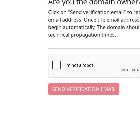
Are you the domain owner
Click on "Send verification email" to r
email address. Once the email address h
begin automatically. The domain should
technical propagation times.
SEND VERIFICATION EMAIL