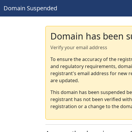
Domain Suspended
Domain has been 
Verify your email address
To ensure the accuracy of the regist
and regulatory requirements, domain
registrant's email address for new r
are updated.
This domain has been suspended bec
registrant has not been verified wit
registration or a change to the doma